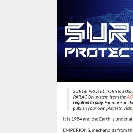
SURGE PROTECTORS is a shapesh
PARAGON system from the
AG
required to play.
For more on th
publish your own playsets, visit
It is 1984 and the Earth is under at
EMPERIONS, mechanoids from the 