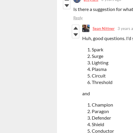
Is there a suggestion for wha
Reply
Sean Nittner
3 years 
Huh, good questions. I'd 
Spark
Surge
Lighting
Plasma
Circuit
Threshold
and
Champion
Paragon
Defender
Shield
Conductor