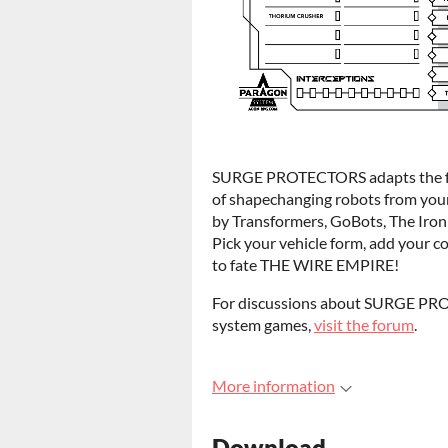
SURGE PROTECTORS adapts the fa
of shapechanging robots from your
by Transformers, GoBots, The Iron 
Pick your vehicle form, add your c
to fate THE WIRE EMPIRE!
For discussions about SURGE 
system games,
visit the forum
.
More information
Download