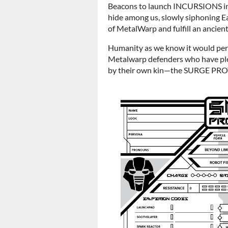
Beacons to launch INCURSIONS int
hide among us, slowly siphoning Ea
of MetalWarp and fulfill an ancie
Humanity as we know it would per
Metalwarp defenders who have pl
by their own kin—the SURGE PR