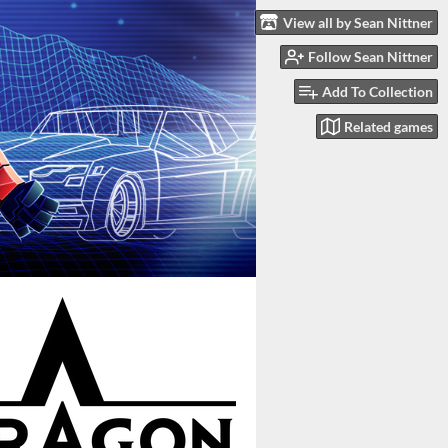
View all by Sean Nittner
Follow Sean Nittner
Add To Collection
Related games