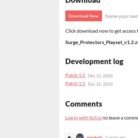
Name your own
Download Now
Click download now to get access to
Surge_Protectors_Playset_v1.2.z
Development log
Patch 1.2
Dec 31, 2020
Patch 1.1
Dec 16, 2020
Comments
Log in with itch.io
to leave a comm
greylurk
3 years ago