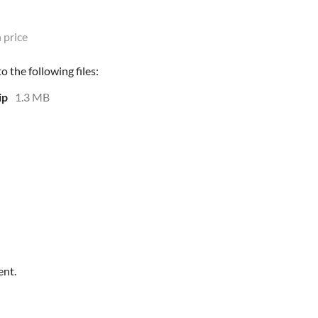
 price
 the following files:
ip
1.3 MB
ent.