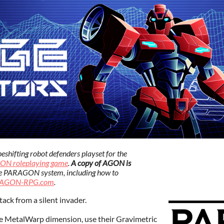
ifting robot defenders playset for the
ON roleplaying game
.
A copy of AGON is
e PARAGON system, including how to
AGON-RPG.com
.
tack from a silent invader.
MetalWarp dimension, use their Gravimetric