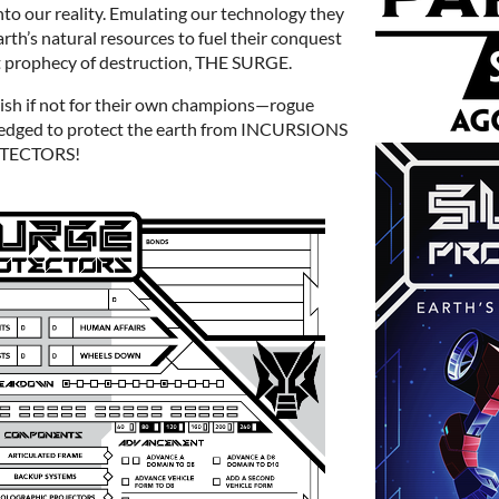
o our reality. Emulating our technology they
rth’s natural resources to fuel their conquest
nt prophecy of destruction, THE SURGE.
ish if not for their own champions—rogue
edged to protect the earth from INCURSIONS
OTECTORS!