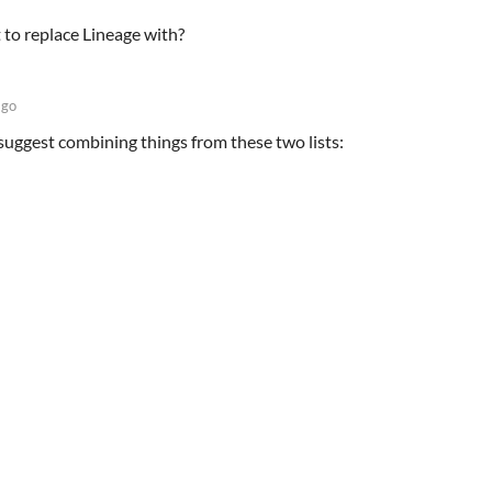
t to replace Lineage with?
ago
suggest combining things from these two lists: