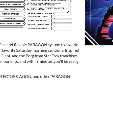
st and flexible PARAGON system to a world
 favorite Saturday morning cartoons. Inspired
Giant, and the Borg from Star Trek franchises.
omponents, and within minutes you'll be ready
PROTECTORS, AGON, and other PARAGON