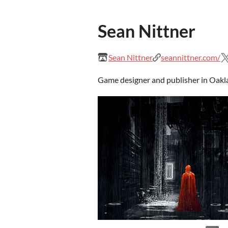
Sean Nittner
Sean Nittner
seannittner.com/
Game designer and publisher in Oakl