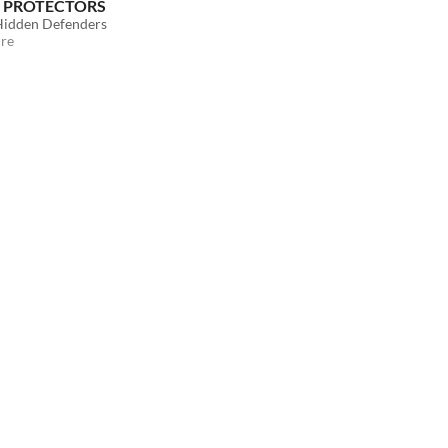
 PROTECTORS
 Hidden Defenders
re