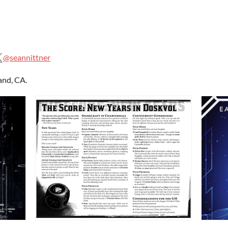
@seannittner
and, CA.