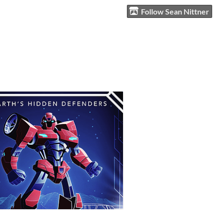
Follow Sean Nittner