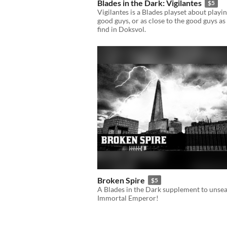
Blades in the Dark: Vigilantes
$5
Vigilantes is a Blades playset about playi
good guys, or as close to the good guys as
find in Doksvol.
Broken Spire
$5
A Blades in the Dark supplement to unsea
Immortal Emperor!