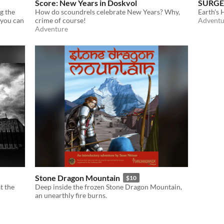
Score: New Years in Doskvol
SURGE
ng the
How do scoundrels celebrate New Years? Why,
Earth's
 you can
crime of course!
Adventu
Adventure
Stone Dragon Mountain
$10
t the
Deep inside the frozen Stone Dragon Mountain,
an unearthly fire burns.